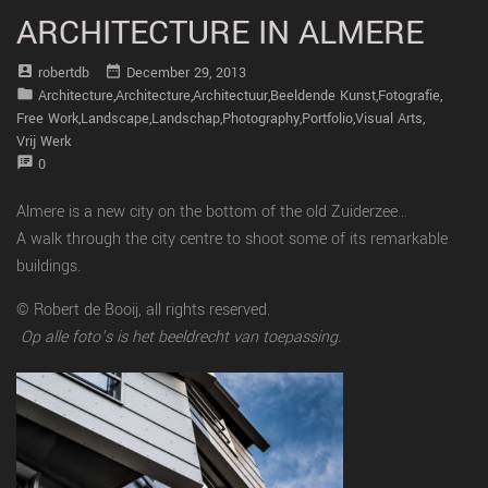
ARCHITECTURE IN ALMERE
account_box
date_range
Robertdb
December 29, 2013
folder
Architecture
,
Architecture
,
Architectuur
,
Beeldende Kunst
,
Fotografie
,
Free Work
,
Landscape
,
Landschap
,
Photography
,
Portfolio
,
Visual Arts
,
Vrij Werk
speaker_notes
0
Almere is a new city on the bottom of the old Zuiderzee…
A walk through the city centre to shoot some of its remarkable
buildings.
© Robert de Booij, all rights reserved.
Op alle foto’s is het beeldrecht van toepassing.