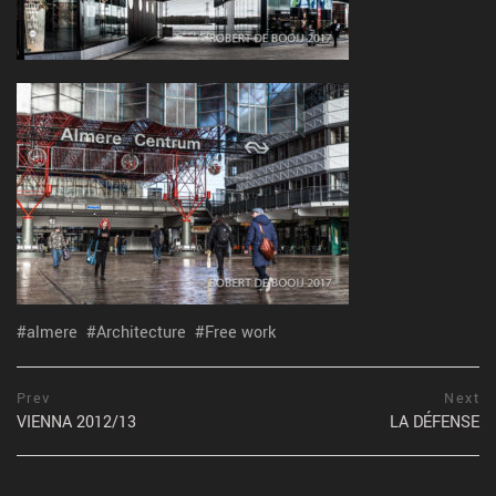
almere
Architecture
Free work
Post
prev
Prev
Next
postPrevious
VIENNA 2012/13
LA DÉFENSE
navigation
page
ne
po
pa