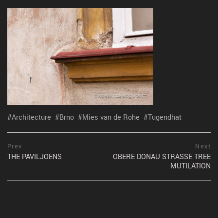
Architecture
Brno
Mies van de Rohe
Tugendhat
Post
prev
Prev
Next
postPrevious
THE PAVILJOENS
OBERE DONAU STRASSE TREE
navigation
page
MUTILATION
ne
po
pa