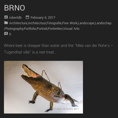
BRNO
account_box
date_range
Robertdb
February 6, 2017
folder
Architecture
,
Architectuur
,
Fotografie
,
Free Work
,
Landscape
,
Landschap
,
Photography
,
Portfolio
,
Portrait
,
Portretten
,
Visual Arts
speaker_notes
0
Where beer is cheaper than water and the “Mies van der Rohe’s –
Tugendhat villa” is a real treat…